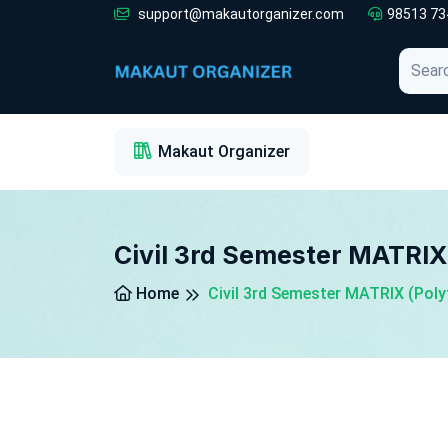
support@makautorganizer.com
98513 73
1
2
3
Makaut Organizer
Civil 3rd Semester MATRIX
Home
Civil 3rd Semester MATRIX (Pol