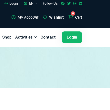
Login
EN
Follow Us:
0
My Account
Wishlist
Cart
5
5
Shop
Activities
Contact
Login