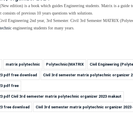
(New edition)
is a book which guides Engineering students. Matrix is a guide 
It consists of previous
10 years questions with solutions
.
Civil
Engineering
2nd year, 3rd Semester.
Civil 3rd Semester MATRIX (Polytec
technic
engineering students for many years.
matrix polytechnic
Polytechnic(MATRIX
Civil Engineering (Polyt
23 pdf free download
Civil 3rd semester matrix polytechnic organizer 
23 pdf free
23 pdf Civil 3rd semester matrix polytechnic organizer 2023 makaut
23 free download
Civil 3rd semester matrix polytechnic organizer 202