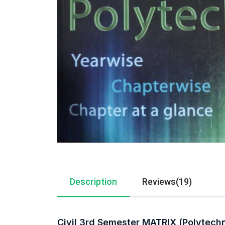
Description
Reviews(19)
Civil 3rd Semester MATRIX (Polytech