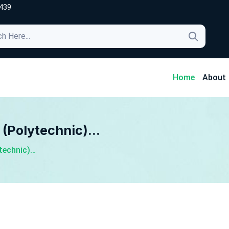
439
4
Home
About
 (Polytechnic)…
ytechnic)…