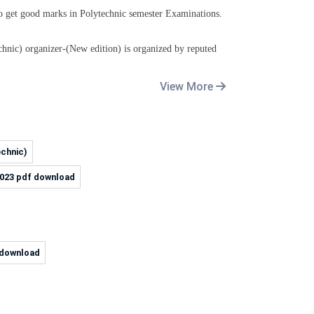
to get good marks in Polytechnic
semester
Examinations.
hnic) organizer-(New edition)
is organized by
reputed
View More
echnic)
2023 pdf download
3 download