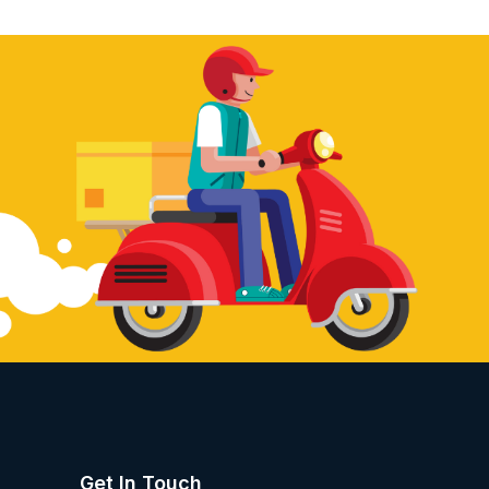
Get In Touch