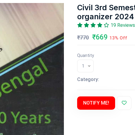
Civil 3rd Semes
organizer 2024
19 Reviews
₹669
₹770
13% Off
Quantity
1
Category:
NOTIFY ME!