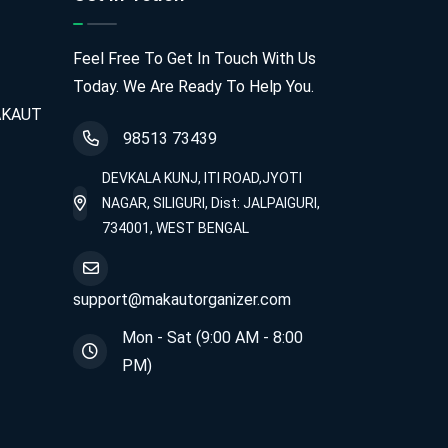
Feel Free To Get In Touch With Us
Today. We Are Ready To Help You.
MAKAUT
98513 73439
DEVKALA KUNJ, ITI ROAD,JYOTI
NAGAR, SILIGURI, Dist: JALPAIGURI,
734001, WEST BENGAL
support@makautorganizer.com
Mon - Sat (9:00 AM - 8:00
PM)