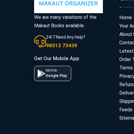
We are many variations of the
Home
Makaut Books available.
Your A
About 
24/7 Need Any Help?
Contac
98513 73439
Latest
Get Our Mobile App
Order 
Terms 
Get It On
Google Play
Privac
Refun
Deliver
Shippi
Feeds
Sitem