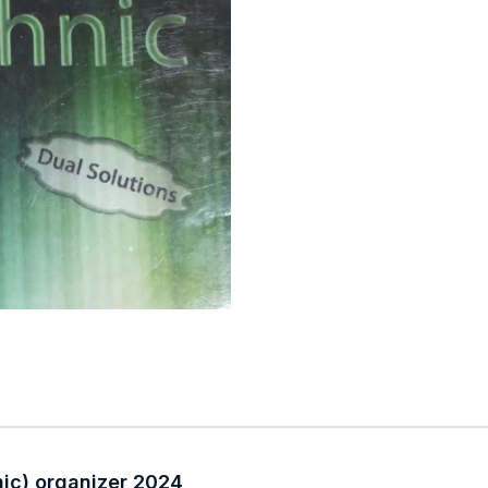
nic) organizer 2024