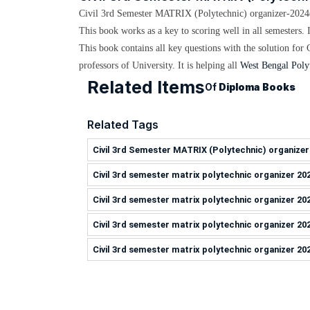
Civil 3rd Semester MATRIX (Polytechnic) organizer-2024
This book works as a key to scoring well in all semesters. 
This book contains all key questions with the solution for
professors
of University. It is helping all
West Bengal Poly
Related Items
Of
Diploma Books
Related Tags
Civil 3rd Semester MATRIX (Polytechnic) organizer
Civil 3rd semester matrix polytechnic organizer 20
Civil 3rd semester matrix polytechnic organizer 20
Civil 3rd semester matrix polytechnic organizer 20
Civil 3rd semester matrix polytechnic organizer 20