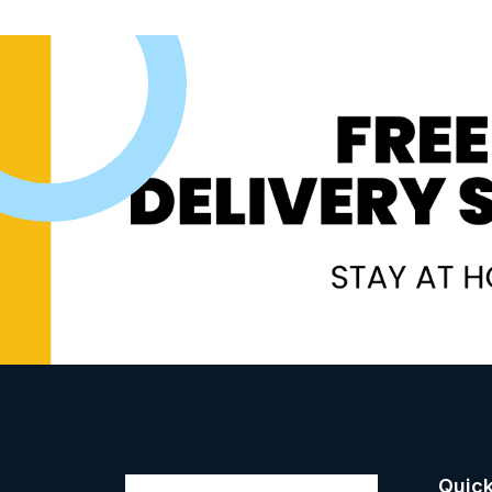
Quick