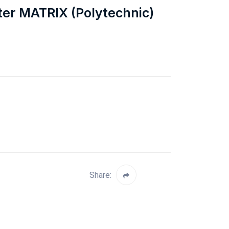
ter MATRIX (Polytechnic)
Share: