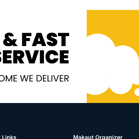
 Links
Makaut Organizer