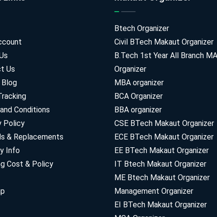
Btech Organizer
ccount
Civil BTech Makaut Organizer
Us
B.Tech 1st Year All Branch 
t Us
Organizer
 Blog
MBA organizer
Tracking
BCA Organizer
and Conditions
BBA organizer
y Policy
CSE BTech Makaut Organizer
ds & Replacements
ECE BTech Makaut Organizer
y Info
EE BTech Makaut Organizer
ng Cost & Policy
IT Btech Makaut Organizer
ME Btech Makaut Organizer
ap
Management Organizer
EI BTech Makaut Organizer