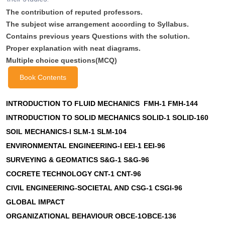
The contribution of reputed professors.
The subject wise arrangement according to Syllabus.
Contains previous years Questions with the solution.
Proper explanation with neat diagrams.
Multiple choice questions(MCQ)
Book Contents
INTRODUCTION TO FLUID MECHANICS FMH-1 FMH-144
INTRODUCTION TO SOLID MECHANICS SOLID-1 SOLID-160
SOIL MECHANICS-I SLM-1 SLM-104
ENVIRONMENTAL ENGINEERING-I EEI-1 EEI-96
SURVEYING & GEOMATICS S&G-1 S&G-96
COCRETE TECHNOLOGY CNT-1 CNT-96
CIVIL ENGINEERING-SOCIETAL AND CSG-1 CSGI-96
GLOBAL IMPACT
ORGANIZATIONAL BEHAVIOUR OBCE-1OBCE-136