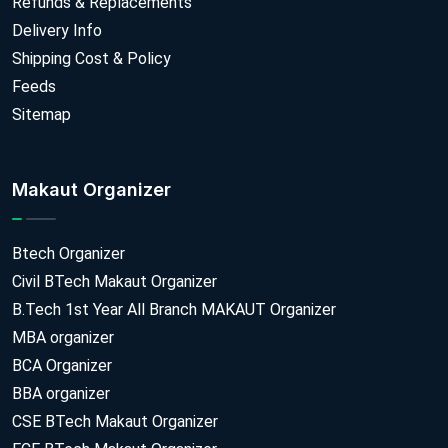
Refunds & Replacements
Delivery Info
Shipping Cost & Policy
Feeds
Sitemap
Makaut Organizer
Btech Organizer
Civil BTech Makaut Organizer
B.Tech 1st Year All Branch MAKAUT Organizer
MBA organizer
BCA Organizer
BBA organizer
CSE BTech Makaut Organizer