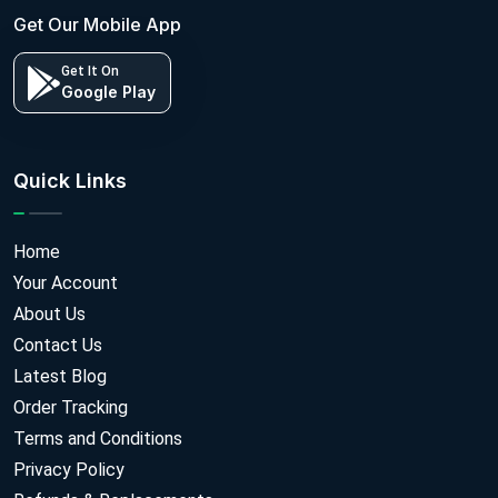
Get Our Mobile App
Get It On
Google Play
Quick Links
Home
Your Account
About Us
Contact Us
Latest Blog
Order Tracking
Terms and Conditions
Privacy Policy