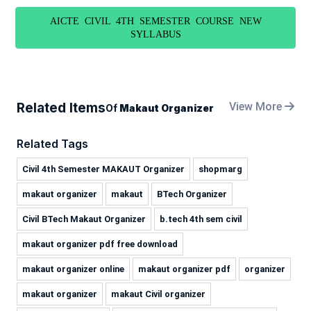
AICTE CIVIL 4TH SEMESTER COURSE NEW
SYLLABUS
Related Items
View More
Of
Makaut Organizer
Related Tags
Civil 4th Semester MAKAUT Organizer
shopmarg
makaut organizer
makaut
BTech Organizer
Civil BTech Makaut Organizer
b.tech 4th sem civil
makaut organizer pdf free download
makaut organizer online
makaut organizer pdf
organizer
makaut organizer
makaut Civil organizer