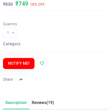
₹749
₹830
10% Off
Quantity
1
Category:
NOTIFY ME!
Share:
Description
Reviews(19)