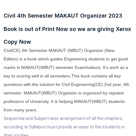
Civil 4th Semester MAKAUT Organizer 2023
Book is out of Print Now so we are giving Xerox
Copy Now
Civil(CE) 4th Semester MAKAUT (WBUT) Organizer (New
Edition)
is a book which guides Engineering students to get good
marks in
MAKAUT(WBUT)
semester
Examinations. It’s work as a
key to scoring well in all semesters.
This book contains all key
questions with the solution for
Civil
Engineering
(CE) 2nd year
, 4th
semester.
MAKAUT(WBUT)
Organizer
is organized by
reputed
professors
of University. It is helping
MAKAUT(WBUT)
students
from many years.
Sequential and Subject wise arrangement of all the chapters
according to Syllabus must provide an ease to the students in
their studies.