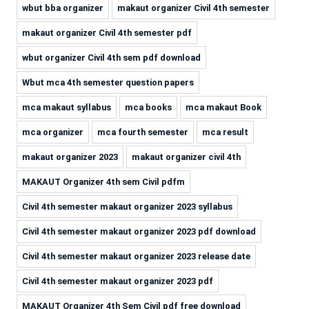
wbut bba organizer
makaut organizer Civil 4th semester
makaut organizer Civil 4th semester pdf
wbut organizer Civil 4th sem pdf download
Wbut mca 4th semester question papers
mca makaut syllabus
mca books
mca makaut Book
mca organizer
mca fourth semester
mca result
makaut organizer 2023
makaut organizer civil 4th
MAKAUT Organizer 4th sem Civil pdfm
Civil 4th semester makaut organizer 2023 syllabus
Civil 4th semester makaut organizer 2023 pdf download
Civil 4th semester makaut organizer 2023 release date
Civil 4th semester makaut organizer 2023 pdf
MAKAUT Organizer 4th Sem Civil pdf free download