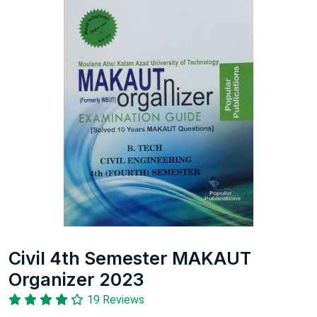
Civil 4th Semester MAKAUT
Organizer 2023
19 Reviews