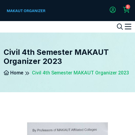
0
1
2
3
4
5
5
Civil 4th Semester MAKAUT
Organizer 2023
Home
Civil 4th Semester MAKAUT Organizer 2023