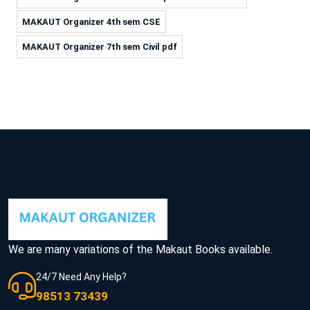
MAKAUT Organizer 4th sem CSE
MAKAUT Organizer 7th sem Civil pdf
We are many variations of the Makaut Books available.
24/7 Need Any Help?
98513 73439