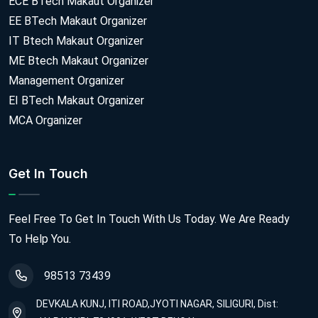
ECE BTech Makaut Organizer
EE BTech Makaut Organizer
IT Btech Makaut Organizer
ME Btech Makaut Organizer
Management Organizer
EI BTech Makaut Organizer
MCA Organizer
Get In Touch
Feel Free To Get In Touch With Us Today. We Are Ready
To Help You.
98513 73439
DEVKALA KUNJ, ITI ROAD,JYOTI NAGAR, SILIGURI, Dist: