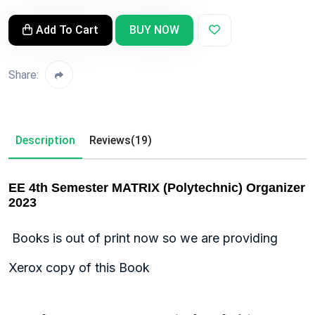
Add To Cart
BUY NOW
Share:
Description
Reviews(19)
EE 4th Semester MATRIX (Polytechnic) Organizer
2023
Books is out of print now so we are providing
Xerox copy of this Book