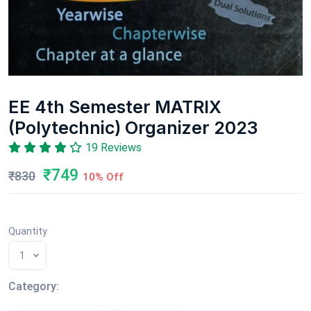
EE 4th Semester MATRIX
(Polytechnic) Organizer 2023
19 Reviews
₹749
₹830
10% Off
Quantity
1
Category: