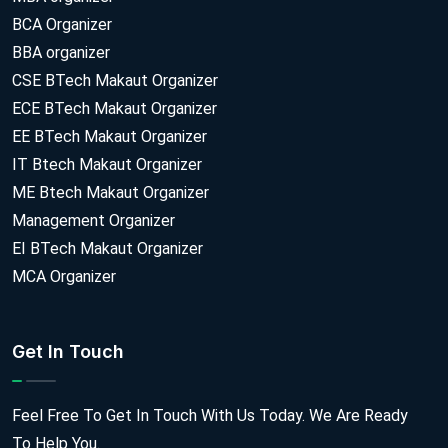
BCA Organizer
BBA organizer
CSE BTech Makaut Organizer
ECE BTech Makaut Organizer
EE BTech Makaut Organizer
IT Btech Makaut Organizer
ME Btech Makaut Organizer
Management Organizer
EI BTech Makaut Organizer
MCA Organizer
Get In Touch
Feel Free To Get In Touch With Us Today. We Are Ready
To Help You.