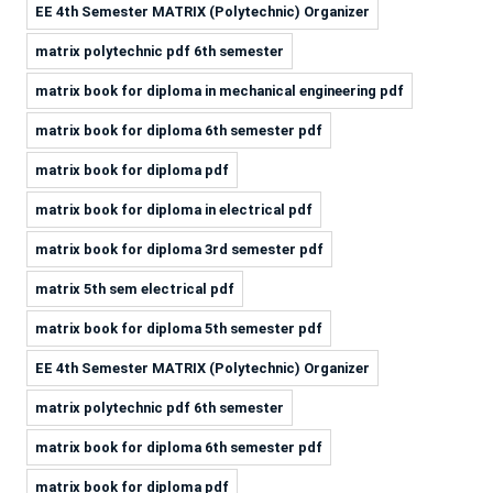
EE 4th Semester MATRIX (Polytechnic) Organizer
matrix polytechnic pdf 6th semester
matrix book for diploma in mechanical engineering pdf
matrix book for diploma 6th semester pdf
matrix book for diploma pdf
matrix book for diploma in electrical pdf
matrix book for diploma 3rd semester pdf
matrix 5th sem electrical pdf
matrix book for diploma 5th semester pdf
EE 4th Semester MATRIX (Polytechnic) Organizer
matrix polytechnic pdf 6th semester
matrix book for diploma 6th semester pdf
matrix book for diploma pdf