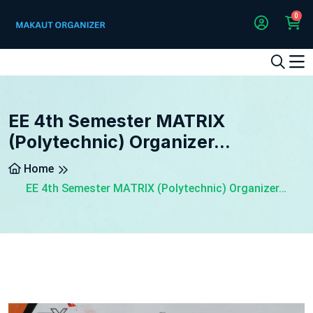
0
1
2
3
4
5
5
EE 4th Semester MATRIX
(Polytechnic) Organizer…
Home
EE 4th Semester MATRIX (Polytechnic) Organizer…