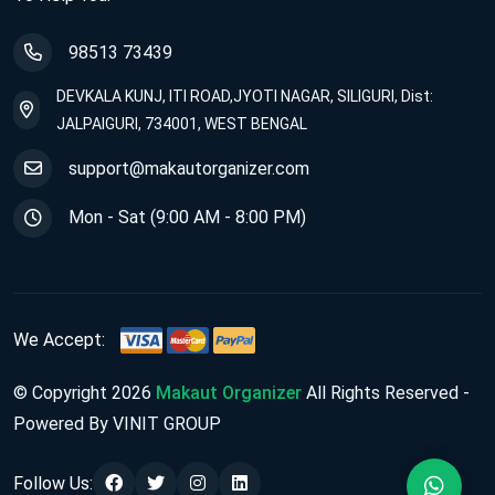
98513 73439
DEVKALA KUNJ, ITI ROAD,JYOTI NAGAR, SILIGURI, Dist:
JALPAIGURI, 734001, WEST BENGAL
support@makautorganizer.com
Mon - Sat (9:00 AM - 8:00 PM)
We Accept:
© Copyright 2026
Makaut Organizer
All Rights Reserved -
Powered By VINIT GROUP
Follow Us: