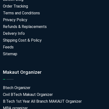
Order Tracking
Terms and Conditions
Privacy Policy
Refunds & Replacements
Delivery Info
Shipping Cost & Policy
Feeds
Sitemap
Makaut Organizer
Btech Organizer
Civil BTech Makaut Organizer
B.Tech 1st Year All Branch MAKAUT Organizer
MBA organizer