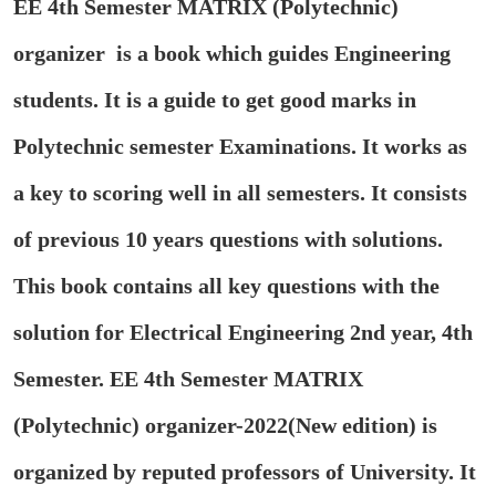
EE 4th Semester MATRIX (Polytechnic)
organizer is a book which guides Engineering
students. It is a guide to get good marks in
Polytechnic semester Examinations. It works as
a key to scoring well in all semesters. It consists
of previous 10 years questions with solutions.
This book contains all key questions with the
solution for Electrical Engineering 2nd year, 4th
Semester. EE 4th Semester MATRIX
(Polytechnic) organizer-2022(New edition) is
organized by reputed professors of University. It