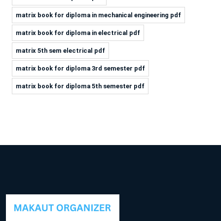
matrix book for diploma in mechanical engineering pdf
matrix book for diploma in electrical pdf
matrix 5th sem electrical pdf
matrix book for diploma 3rd semester pdf
matrix book for diploma 5th semester pdf