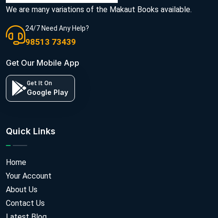
We are many variations of the Makaut Books available.
24/7 Need Any Help?
98513 73439
Get Our Mobile App
Get It On
Google Play
Quick Links
Home
Your Account
About Us
Contact Us
Latest Blog