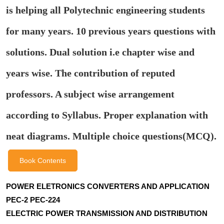
is helping all Polytechnic engineering students
for many years. 10 previous years questions with
solutions. Dual solution i.e chapter wise and
years wise. The contribution of reputed
professors. A subject wise arrangement
according to Syllabus. Proper explanation with
neat diagrams. Multiple choice questions(MCQ).
Book Contents
POWER ELETRONICS CONVERTERS AND APPLICATION
PEC-2 PEC-224
ELECTRIC POWER TRANSMISSION AND DISTRIBUTION