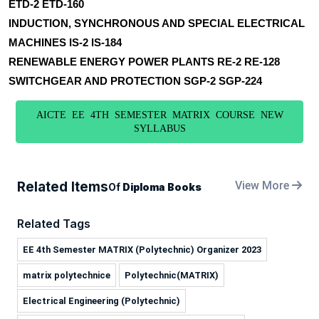
ETD-2 ETD-160
INDUCTION, SYNCHRONOUS AND SPECIAL ELECTRICAL
MACHINES IS-2 IS-184
RENEWABLE ENERGY POWER PLANTS RE-2 RE-128
SWITCHGEAR AND PROTECTION SGP-2 SGP-224
AICTE EE 4TH SEMESTER MATRIX COURSE NEW
SYLLABUS
Related Items
View More
Of
Diploma Books
Related Tags
EE 4th Semester MATRIX (Polytechnic) Organizer 2023
matrix polytechnice
Polytechnic(MATRIX)
Electrical Engineering (Polytechnic)