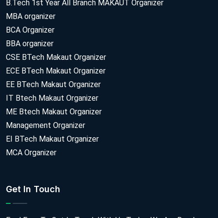
B.Tech 1st Year All Branch MAKAUT Organizer
MBA organizer
BCA Organizer
BBA organizer
CSE BTech Makaut Organizer
ECE BTech Makaut Organizer
EE BTech Makaut Organizer
IT Btech Makaut Organizer
ME Btech Makaut Organizer
Management Organizer
EI BTech Makaut Organizer
MCA Organizer
Get In Touch