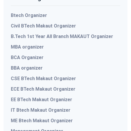
Btech Organizer
Civil BTech Makaut Organizer
B.Tech 1st Year All Branch MAKAUT Organizer
MBA organizer
BCA Organizer
BBA organizer
CSE BTech Makaut Organizer
ECE BTech Makaut Organizer
EE BTech Makaut Organizer
IT Btech Makaut Organizer
ME Btech Makaut Organizer