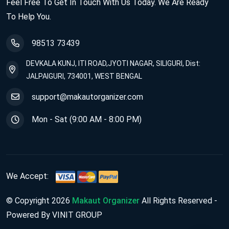
Feel Free To Get In Touch With Us Today. We Are Ready
To Help You.
98513 73439
DEVKALA KUNJ, ITI ROAD,JYOTI NAGAR, SILIGURI, Dist:
JALPAIGURI, 734001, WEST BENGAL
support@makautorganizer.com
Mon - Sat (9:00 AM - 8:00 PM)
We Accept:
© Copyright 2026
Makaut Organizer
All Rights Reserved -
Powered By VINIT GROUP