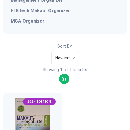
Management Organizer
EI BTech Makaut Organizer
MCA Organizer
Sort By:
Newest
Showing 1 of 1 Results
2024 EDITION