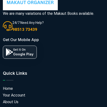
We are many variations of the Makaut Books available.
24/7 Need Any Help?
98513 73439
Get Our Mobile App
Get It On
Google Play
Quick Links
Home
Your Account
About Us