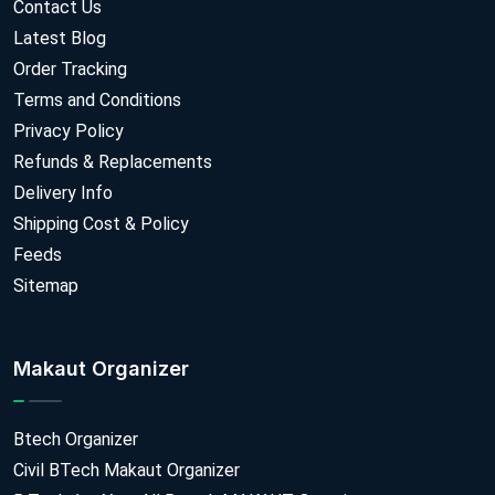
Contact Us
Latest Blog
Order Tracking
Terms and Conditions
Privacy Policy
Refunds & Replacements
Delivery Info
Shipping Cost & Policy
Feeds
Sitemap
Makaut Organizer
Btech Organizer
Civil BTech Makaut Organizer