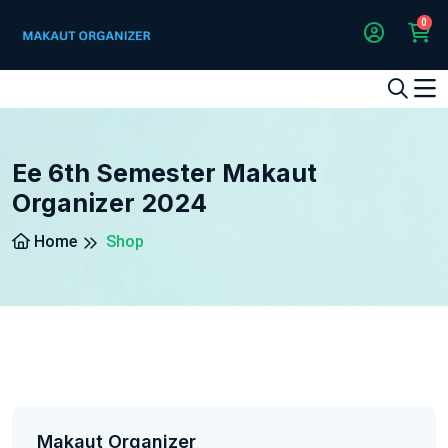
0
1
2
3
4
5
5
Ee 6th Semester Makaut
Organizer 2024
Home
Shop
Makaut Organizer