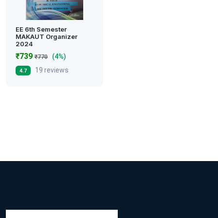
EE 6th Semester
MAKAUT Organizer
2024
₹739
(4%)
₹770
19 reviews
4.7