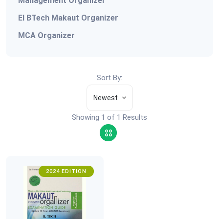
Management Organizer
EI BTech Makaut Organizer
MCA Organizer
Sort By:
Newest
Showing 1 of 1 Results
2024 EDITION