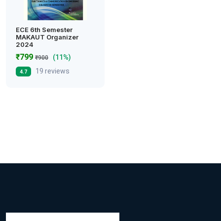
ECE 6th Semester
MAKAUT Organizer
2024
₹799
(11%)
₹900
19 reviews
4.7