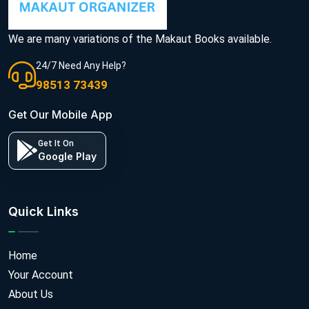
We are many variations of the Makaut Books available.
24/7 Need Any Help?
98513 73439
Get Our Mobile App
Get It On
Google Play
Quick Links
Home
Your Account
About Us