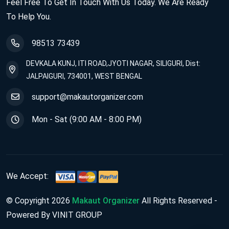
Feel Free To Get In Touch With Us Today. We Are Ready
To Help You.
98513 73439
DEVKALA KUNJ, ITI ROAD,JYOTI NAGAR, SILIGURI, Dist:
JALPAIGURI, 734001, WEST BENGAL
support@makautorganizer.com
Mon - Sat (9:00 AM - 8:00 PM)
We Accept:
© Copyright 2026
Makaut Organizer
All Rights Reserved -
Powered By VINIT GROUP