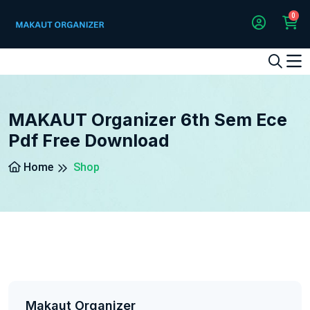
0
1
2
3
4
5
5
MAKAUT Organizer 6th Sem Ece
Pdf Free Download
Home
Shop
Makaut Organizer