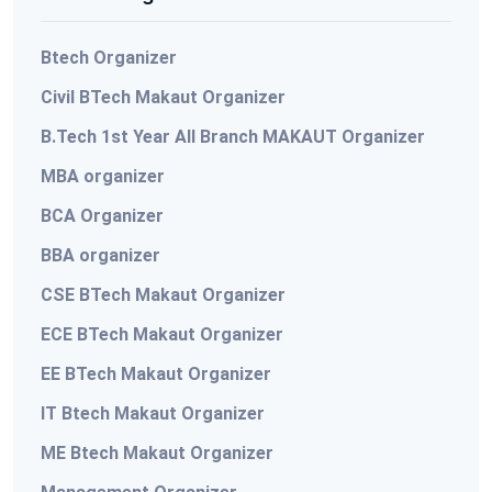
Btech Organizer
Civil BTech Makaut Organizer
B.Tech 1st Year All Branch MAKAUT Organizer
MBA organizer
BCA Organizer
BBA organizer
CSE BTech Makaut Organizer
ECE BTech Makaut Organizer
EE BTech Makaut Organizer
IT Btech Makaut Organizer
ME Btech Makaut Organizer