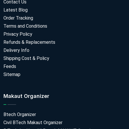
Contact Us
Latest Blog
Order Tracking
Terms and Conditions
Privacy Policy
Refunds & Replacements
Delivery Info
Shipping Cost & Policy
Feeds
Sitemap
Makaut Organizer
Btech Organizer
Civil BTech Makaut Organizer