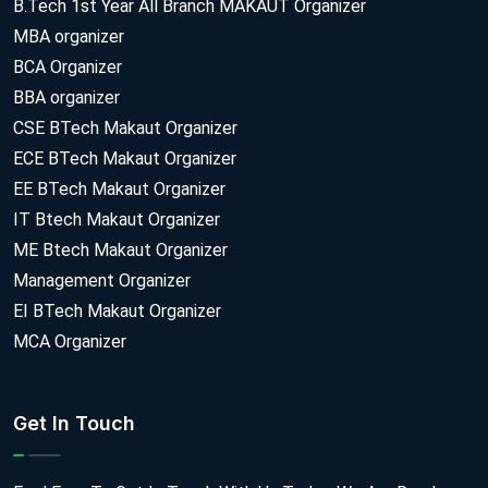
B.Tech 1st Year All Branch MAKAUT Organizer
MBA organizer
BCA Organizer
BBA organizer
CSE BTech Makaut Organizer
ECE BTech Makaut Organizer
EE BTech Makaut Organizer
IT Btech Makaut Organizer
ME Btech Makaut Organizer
Management Organizer
EI BTech Makaut Organizer
MCA Organizer
Get In Touch