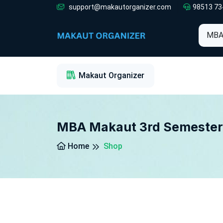
support@makautorganizer.com
98513 73
1
2
3
Makaut Organizer
MBA Makaut 3rd Semester
Home
Shop