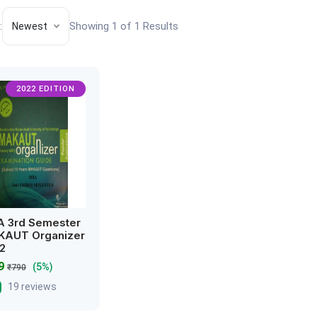
:
Showing 1 of 1 Results
Newest
2022 EDITION
 3rd Semester
AUT Organizer
2
49
(5%)
₹790
19 reviews