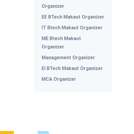
Organizer
EE BTech Makaut Organizer
IT Btech Makaut Organizer
ME Btech Makaut
Organizer
Management Organizer
EI BTech Makaut Organizer
MCA Organizer