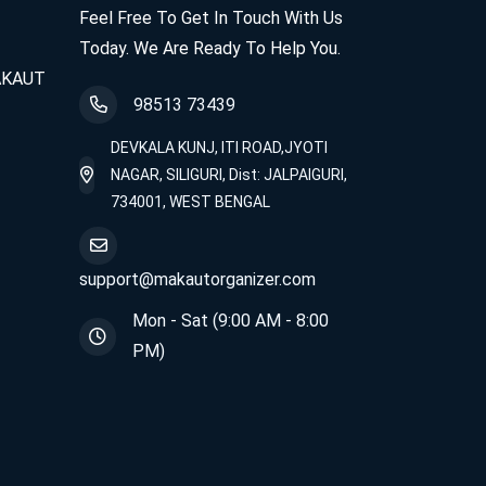
Feel Free To Get In Touch With Us
Today. We Are Ready To Help You.
MAKAUT
98513 73439
DEVKALA KUNJ, ITI ROAD,JYOTI
NAGAR, SILIGURI, Dist: JALPAIGURI,
734001, WEST BENGAL
support@makautorganizer.com
Mon - Sat (9:00 AM - 8:00
PM)