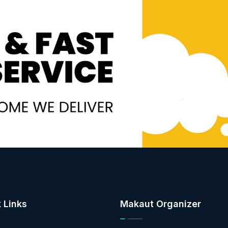
 Links
Makaut Organizer