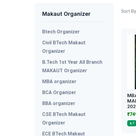
Sort By
Makaut Organizer
Btech Organizer
Civil BTech Makaut
Organizer
B.Tech 1st Year All Branch
MAKAUT Organizer
MBA organizer
BCA Organizer
MBA
MAK
BBA organizer
202
CSE BTech Makaut
₹7
Organizer
4.7
ECE BTech Makaut