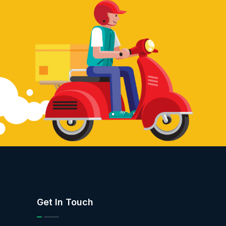
Get In Touch