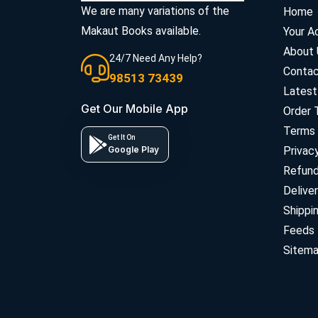
We are many variations of the
Home
Makaut Books available.
Your A
About 
24/7 Need Any Help?
Contac
98513 73439
Latest
Get Our Mobile App
Order 
Terms 
Get It On
Google Play
Privac
Refun
Deliver
Shippi
Feeds
Sitem