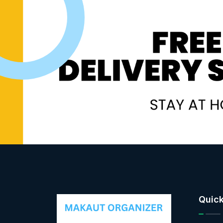
Quick