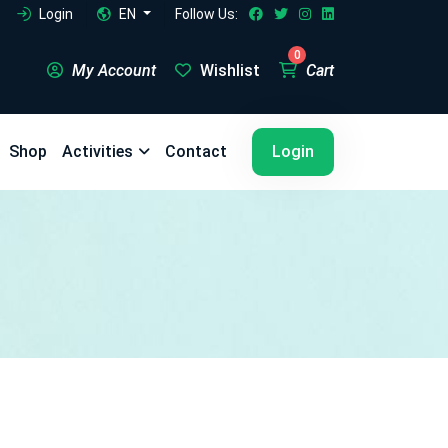
Login
EN
Follow Us:
0
My Account
Wishlist
Cart
5
5
Shop
Activities
Contact
Login