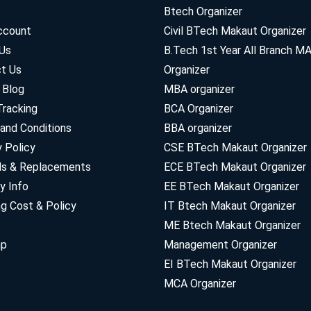
Btech Organizer
ccount
Civil BTech Makaut Organizer
Us
B.Tech 1st Year All Branch 
t Us
Organizer
 Blog
MBA organizer
Tracking
BCA Organizer
and Conditions
BBA organizer
y Policy
CSE BTech Makaut Organizer
ds & Replacements
ECE BTech Makaut Organizer
y Info
EE BTech Makaut Organizer
ng Cost & Policy
IT Btech Makaut Organizer
ME Btech Makaut Organizer
ap
Management Organizer
EI BTech Makaut Organizer
MCA Organizer