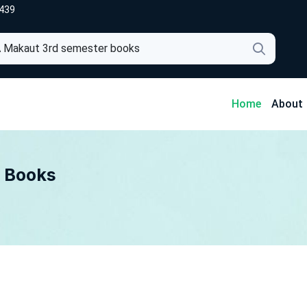
439
4
Home
About
 Books