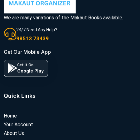
We are many variations of the Makaut Books available.
24/7 Need Any Help?
98513 73439
Get Our Mobile App
Get It On
Google Play
Quick Links
Home
Your Account
About Us