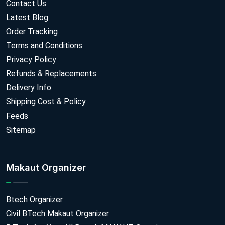
Contact Us
Latest Blog
Order Tracking
Terms and Conditions
Privacy Policy
Refunds & Replacements
Delivery Info
Shipping Cost & Policy
Feeds
Sitemap
Makaut Organizer
Btech Organizer
Civil BTech Makaut Organizer