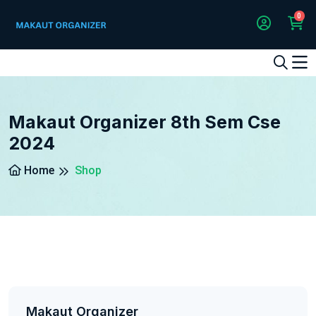
0
1
2
3
4
5
5
Makaut Organizer 8th Sem Cse
2024
Home
Shop
Makaut Organizer