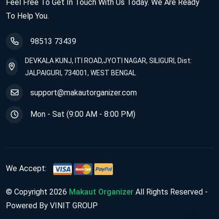
Feel Free To Get In Touch With Us Today. We Are Ready
To Help You.
98513 73439
DEVKALA KUNJ, ITI ROAD,JYOTI NAGAR, SILIGURI, Dist:
JALPAIGURI, 734001, WEST BENGAL
support@makautorganizer.com
Mon - Sat (9:00 AM - 8:00 PM)
We Accept:
© Copyright 2026
Makaut Organizer
All Rights Reserved -
Powered By VINIT GROUP