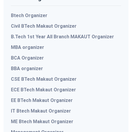
Btech Organizer
Civil BTech Makaut Organizer
B.Tech 1st Year All Branch MAKAUT Organizer
MBA organizer
BCA Organizer
BBA organizer
CSE BTech Makaut Organizer
ECE BTech Makaut Organizer
EE BTech Makaut Organizer
IT Btech Makaut Organizer
ME Btech Makaut Organizer