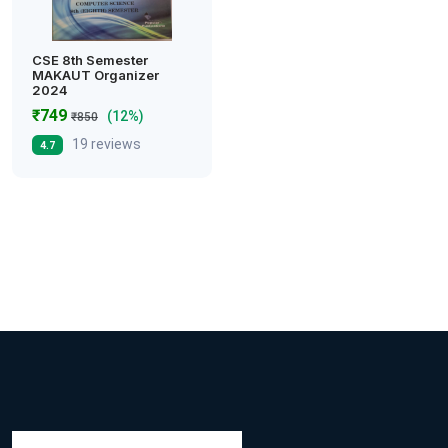
CSE 8th Semester
MAKAUT Organizer
2024
₹749
(12%)
₹850
19 reviews
4.7