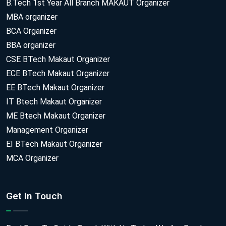
B.Tech 1st Year All Branch MAKAUT Organizer
MBA organizer
BCA Organizer
BBA organizer
CSE BTech Makaut Organizer
ECE BTech Makaut Organizer
EE BTech Makaut Organizer
IT Btech Makaut Organizer
ME Btech Makaut Organizer
Management Organizer
EI BTech Makaut Organizer
MCA Organizer
Get In Touch