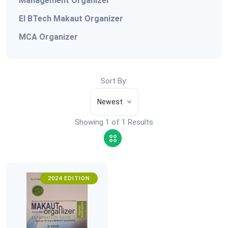
Management Organizer
EI BTech Makaut Organizer
MCA Organizer
Sort By:
Newest
Showing 1 of 1 Results
2024 EDITION