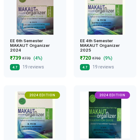
EE 6th Semester
EE 4th Semester
MAKAUT Organizer
MAKAUT Organizer
2024
2025
₹739
₹720
(4%)
(9%)
₹770
₹790
19 reviews
19 reviews
4.7
4.7
2024 EDITION
2024 EDITION