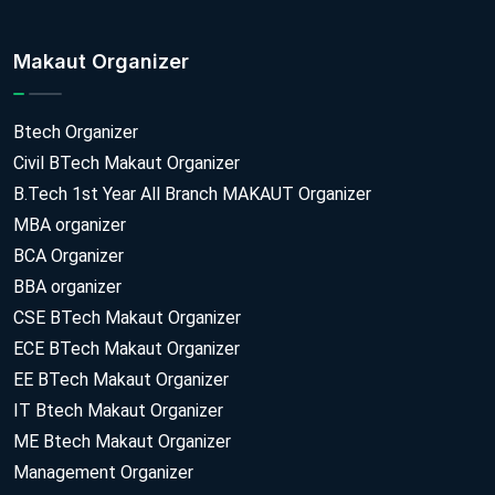
Makaut Organizer
Btech Organizer
Civil BTech Makaut Organizer
B.Tech 1st Year All Branch MAKAUT Organizer
MBA organizer
BCA Organizer
BBA organizer
CSE BTech Makaut Organizer
ECE BTech Makaut Organizer
EE BTech Makaut Organizer
IT Btech Makaut Organizer
ME Btech Makaut Organizer
Management Organizer