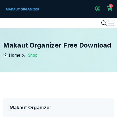
0
1
2
3
4
5
5
Makaut Organizer Free Download
Home
Shop
Makaut Organizer