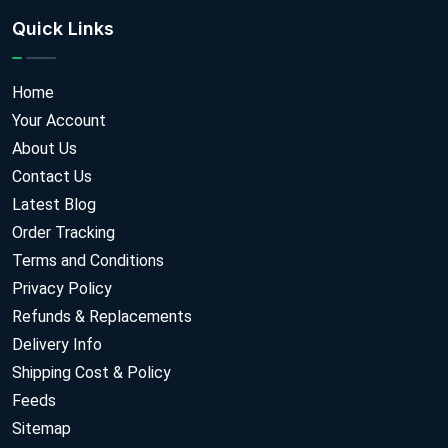
Quick Links
Home
Your Account
About Us
Contact Us
Latest Blog
Order Tracking
Terms and Conditions
Privacy Policy
Refunds & Replacements
Delivery Info
Shipping Cost & Policy
Feeds
Sitemap