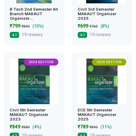
B Tech 2nd Semester All
Civil 3rd Semester
Branch MAKAUT
MAKAUT Organizer
Organizer…
2025
₹799
₹699
(10%)
(8%)
₹890
₹760
19 reviews
19 reviews
4.7
4.7
2024 EDITION
2025 EDITION
Civil 5th Semester
ECE 5th Semester
MAKAUT Organizer
MAKAUT Organizer
2023
2025
₹849
₹789
(4%)
(11%)
₹880
₹890
19 reviews
19 reviews
4.7
4.7