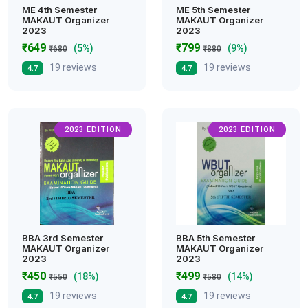
ME 4th Semester
ME 5th Semester
MAKAUT Organizer
MAKAUT Organizer
2023
2023
₹649
₹799
(5%)
(9%)
₹680
₹880
19 reviews
19 reviews
4.7
4.7
2023 EDITION
2023 EDITION
BBA 3rd Semester
BBA 5th Semester
MAKAUT Organizer
MAKAUT Organizer
2023
2023
₹450
₹499
(18%)
(14%)
₹550
₹580
19 reviews
19 reviews
4.7
4.7