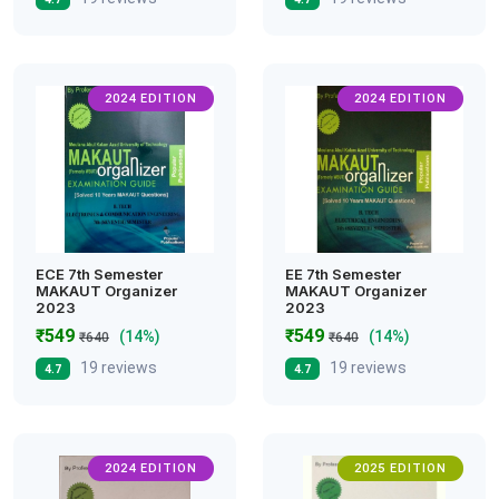
2024 EDITION
2024 EDITION
ECE 7th Semester
EE 7th Semester
MAKAUT Organizer
MAKAUT Organizer
2023
2023
₹549
₹549
(14%)
(14%)
₹640
₹640
19 reviews
19 reviews
4.7
4.7
2024 EDITION
2025 EDITION