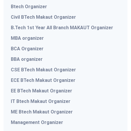
Btech Organizer
Civil BTech Makaut Organizer
B.Tech 1st Year All Branch MAKAUT Organizer
MBA organizer
BCA Organizer
BBA organizer
CSE BTech Makaut Organizer
ECE BTech Makaut Organizer
EE BTech Makaut Organizer
IT Btech Makaut Organizer
ME Btech Makaut Organizer
Management Organizer