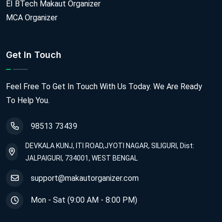
EI BTech Makaut Organizer
MCA Organizer
Get In Touch
Feel Free To Get In Touch With Us Today. We Are Ready
To Help You.
98513 73439
DEVKALA KUNJ, ITI ROAD,JYOTI NAGAR, SILIGURI, Dist:
JALPAIGURI, 734001, WEST BENGAL
support@makautorganizer.com
Mon - Sat (9:00 AM - 8:00 PM)