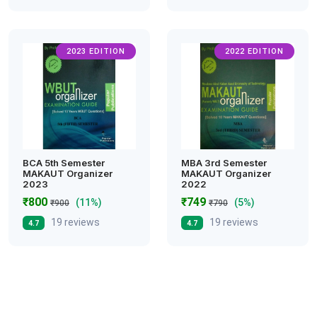
2023 EDITION
2022 EDITION
BCA 5th Semester
MBA 3rd Semester
MAKAUT Organizer
MAKAUT Organizer
2023
2022
₹800
₹749
(11%)
(5%)
₹900
₹790
19 reviews
19 reviews
4.7
4.7