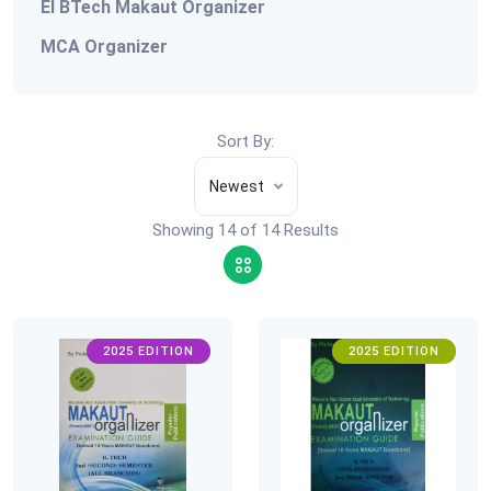
EI BTech Makaut Organizer
MCA Organizer
Sort By:
Newest
Showing 14 of 14 Results
2025 EDITION
2025 EDITION