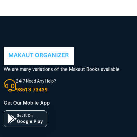
We are many variations of the Makaut Books available.
24/7 Need Any Help?
98513 73439
Get Our Mobile App
Get It On
Google Play