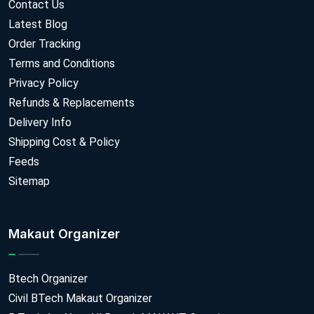
Contact Us
Latest Blog
Order Tracking
Terms and Conditions
Privacy Policy
Refunds & Replacements
Delivery Info
Shipping Cost & Policy
Feeds
Sitemap
Makaut Organizer
Btech Organizer
Civil BTech Makaut Organizer