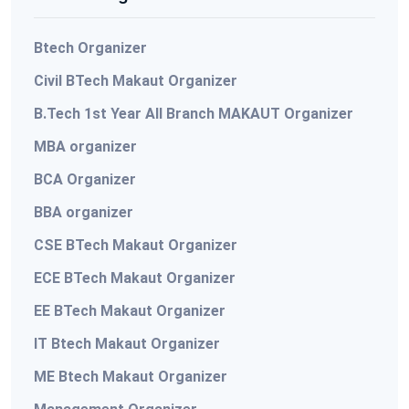
Btech Organizer
Civil BTech Makaut Organizer
B.Tech 1st Year All Branch MAKAUT Organizer
MBA organizer
BCA Organizer
BBA organizer
CSE BTech Makaut Organizer
ECE BTech Makaut Organizer
EE BTech Makaut Organizer
IT Btech Makaut Organizer
ME Btech Makaut Organizer