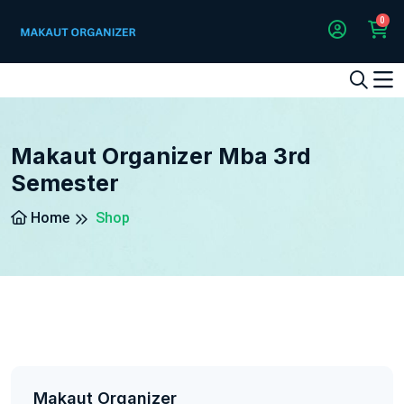
0
1
2
3
4
5
5
Makaut Organizer Mba 3rd
Semester
Home
Shop
Makaut Organizer