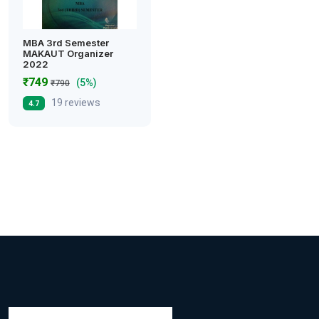
MBA 3rd Semester
MAKAUT Organizer
2022
₹749
(5%)
₹790
19 reviews
4.7