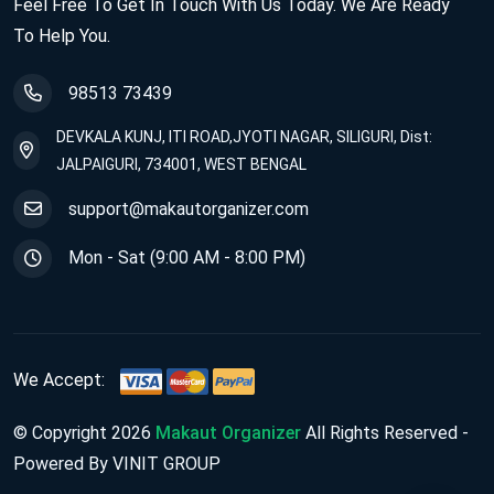
Feel Free To Get In Touch With Us Today. We Are Ready
To Help You.
98513 73439
DEVKALA KUNJ, ITI ROAD,JYOTI NAGAR, SILIGURI, Dist:
JALPAIGURI, 734001, WEST BENGAL
support@makautorganizer.com
Mon - Sat (9:00 AM - 8:00 PM)
We Accept:
© Copyright 2026
Makaut Organizer
All Rights Reserved -
Powered By VINIT GROUP