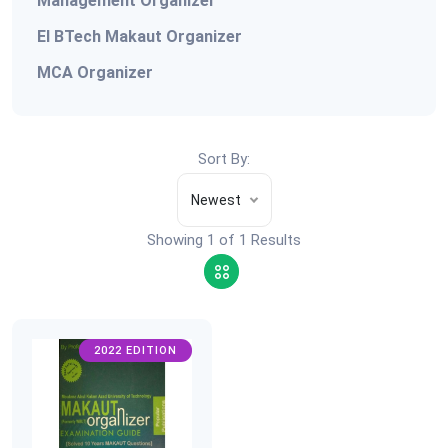
Management Organizer
EI BTech Makaut Organizer
MCA Organizer
Sort By:
Newest
Showing 1 of 1 Results
2022 EDITION