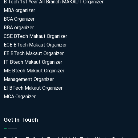
B.Tech 1st Year All Branch MAKAUT Organizer
MBA organizer
BCA Organizer
BBA organizer
CSE BTech Makaut Organizer
ECE BTech Makaut Organizer
EE BTech Makaut Organizer
IT Btech Makaut Organizer
ME Btech Makaut Organizer
Management Organizer
EI BTech Makaut Organizer
MCA Organizer
Get In Touch