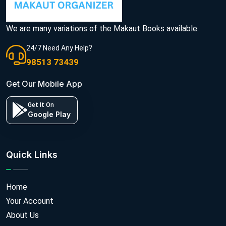
We are many variations of the Makaut Books available.
24/7 Need Any Help?
98513 73439
Get Our Mobile App
Get It On
Google Play
Quick Links
Home
Your Account
About Us