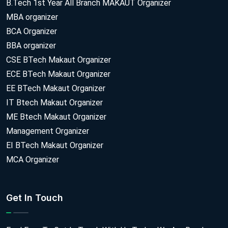
B.Tech 1st Year All Branch MAKAUT Organizer
MBA organizer
BCA Organizer
BBA organizer
CSE BTech Makaut Organizer
ECE BTech Makaut Organizer
EE BTech Makaut Organizer
IT Btech Makaut Organizer
ME Btech Makaut Organizer
Management Organizer
EI BTech Makaut Organizer
MCA Organizer
Get In Touch