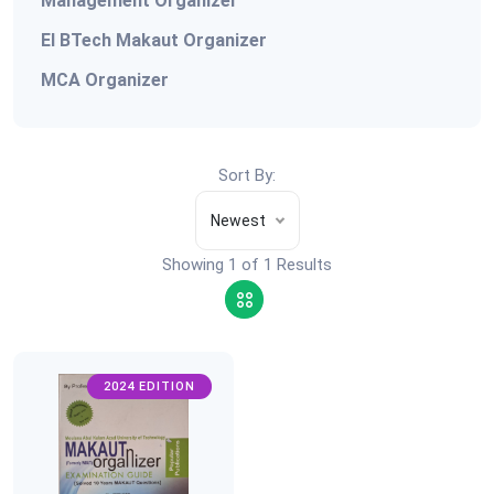
Management Organizer
EI BTech Makaut Organizer
MCA Organizer
Sort By:
Newest
Showing 1 of 1 Results
2024 EDITION