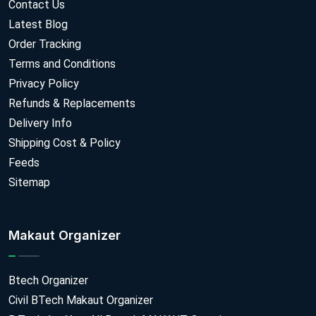
Contact Us
Latest Blog
Order Tracking
Terms and Conditions
Privacy Policy
Refunds & Replacements
Delivery Info
Shipping Cost & Policy
Feeds
Sitemap
Makaut Organizer
Btech Organizer
Civil BTech Makaut Organizer