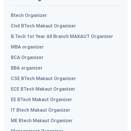
Btech Organizer
Civil BTech Makaut Organizer
B.Tech 1st Year All Branch MAKAUT Organizer
MBA organizer
BCA Organizer
BBA organizer
CSE BTech Makaut Organizer
ECE BTech Makaut Organizer
EE BTech Makaut Organizer
IT Btech Makaut Organizer
ME Btech Makaut Organizer