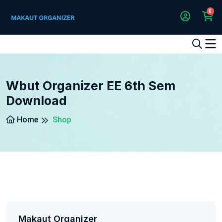
0
1
2
3
4
5
5
Wbut Organizer EE 6th Sem
Download
Home
Shop
Makaut Organizer