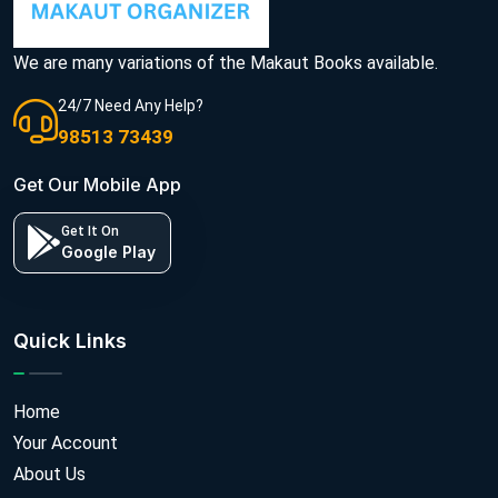
We are many variations of the Makaut Books available.
24/7 Need Any Help?
98513 73439
Get Our Mobile App
Get It On
Google Play
Quick Links
Home
Your Account
About Us