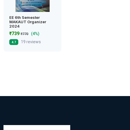
EE 6th Semester
MAKAUT Organizer
2024
₹739
(4%)
₹770
19 reviews
4.7