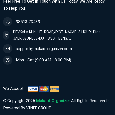
Feel Free To Get In Touch With Us Today. We Are Ready
To Help You.
98513 73439
DEVKALA KUNJ, ITI ROAD,JYOTI NAGAR, SILIGURI, Dist:
JALPAIGURI, 734001, WEST BENGAL
support@makautorganizer.com
Mon - Sat (9:00 AM - 8:00 PM)
We Accept:
© Copyright 2026
Makaut Organizer
All Rights Reserved -
Powered By VINIT GROUP