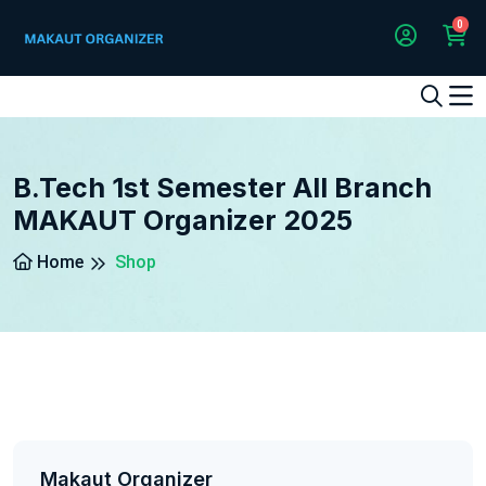
0
1
2
3
4
5
5
B.Tech 1st Semester All Branch
MAKAUT Organizer 2025
Home
Shop
Makaut Organizer