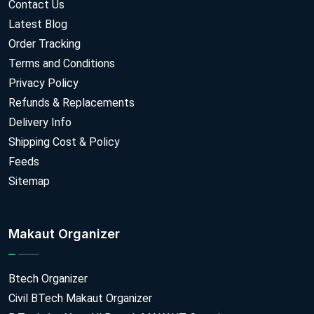
Contact Us
Latest Blog
Order Tracking
Terms and Conditions
Privacy Policy
Refunds & Replacements
Delivery Info
Shipping Cost & Policy
Feeds
Sitemap
Makaut Organizer
Btech Organizer
Civil BTech Makaut Organizer