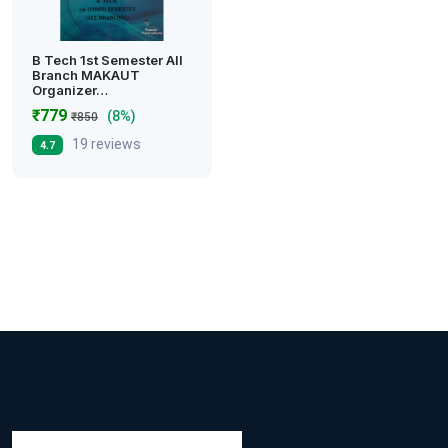
B Tech 1st Semester All
Branch MAKAUT
Organizer…
₹779
(8%)
₹850
19 reviews
4.7