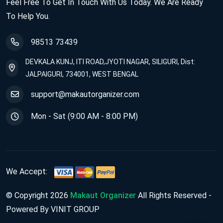
Feel Free To Get In Touch With Us Today. We Are Ready
To Help You.
98513 73439
DEVKALA KUNJ, ITI ROAD,JYOTI NAGAR, SILIGURI, Dist:
JALPAIGURI, 734001, WEST BENGAL
support@makautorganizer.com
Mon - Sat (9:00 AM - 8:00 PM)
We Accept:
© Copyright 2026
Makaut Organizer
All Rights Reserved -
Powered By VINIT GROUP