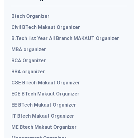
Btech Organizer
Civil BTech Makaut Organizer
B.Tech 1st Year All Branch MAKAUT Organizer
MBA organizer
BCA Organizer
BBA organizer
CSE BTech Makaut Organizer
ECE BTech Makaut Organizer
EE BTech Makaut Organizer
IT Btech Makaut Organizer
ME Btech Makaut Organizer