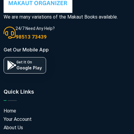
We are many variations of the Makaut Books available.
24/7 Need Any Help?
98513 73439
Get Our Mobile App
Get It On
Google Play
Quick Links
Home
Your Account
About Us