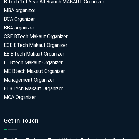
B.Tech 1st Year All Branch MAKAUT Organizer
MBA organizer
BCA Organizer
BBA organizer
CSE BTech Makaut Organizer
ECE BTech Makaut Organizer
EE BTech Makaut Organizer
IT Btech Makaut Organizer
ME Btech Makaut Organizer
Management Organizer
EI BTech Makaut Organizer
MCA Organizer
Get In Touch