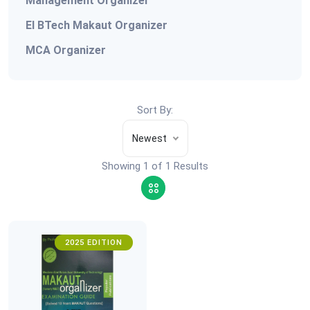
Management Organizer
EI BTech Makaut Organizer
MCA Organizer
Sort By:
Newest
Showing 1 of 1 Results
2025 EDITION