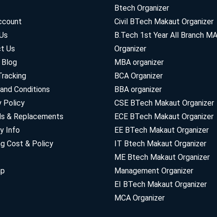
Btech Organizer
ccount
Civil BTech Makaut Organizer
Us
B.Tech 1st Year All Branch 
t Us
Organizer
 Blog
MBA organizer
Tracking
BCA Organizer
and Conditions
BBA organizer
y Policy
CSE BTech Makaut Organizer
ds & Replacements
ECE BTech Makaut Organizer
y Info
EE BTech Makaut Organizer
ng Cost & Policy
IT Btech Makaut Organizer
ME Btech Makaut Organizer
ap
Management Organizer
EI BTech Makaut Organizer
MCA Organizer