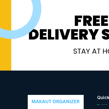
Quick