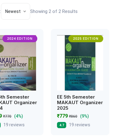
:
Showing 2 of 2 Results
Newest
2024 EDITION
2025 EDITION
6th Semester
EE 5th Semester
AUT Organizer
MAKAUT Organizer
4
2025
39
₹779
(4%)
(9%)
₹770
₹860
19 reviews
19 reviews
4.7