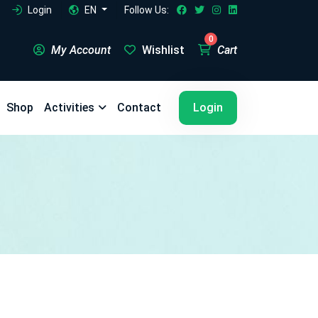
Login
EN
Follow Us:
0
My Account
Wishlist
Cart
5
5
Shop
Activities
Contact
Login