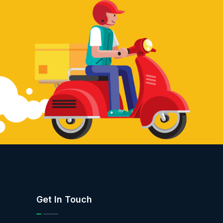
Get In Touch