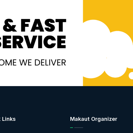
 Links
Makaut Organizer