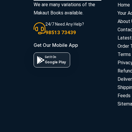
We are many variations of the
Home
Makaut Books available.
Your A
About 
24/7 Need Any Help?
Contac
98513 73439
Latest
Get Our Mobile App
Order 
Terms 
Get It On
Google Play
Privac
Refun
Deliver
Shippi
Feeds
Sitem