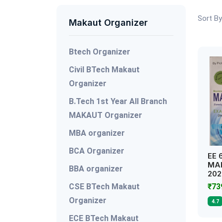
Sort By
Makaut Organizer
Btech Organizer
Civil BTech Makaut
Organizer
B.Tech 1st Year All Branch
MAKAUT Organizer
MBA organizer
BCA Organizer
EE 
MAK
BBA organizer
202
CSE BTech Makaut
₹7
Organizer
4.7
ECE BTech Makaut