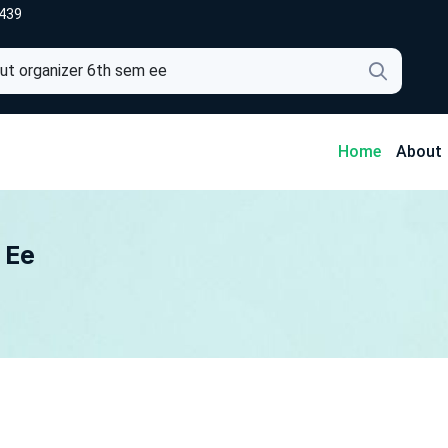
439
4
Home
About
 Ee