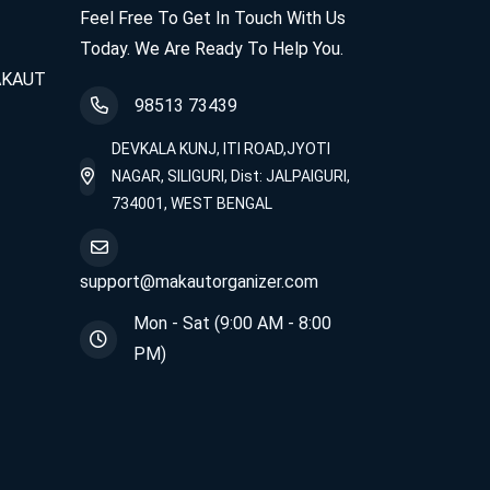
Feel Free To Get In Touch With Us
Today. We Are Ready To Help You.
MAKAUT
98513 73439
DEVKALA KUNJ, ITI ROAD,JYOTI
NAGAR, SILIGURI, Dist: JALPAIGURI,
734001, WEST BENGAL
support@makautorganizer.com
Mon - Sat (9:00 AM - 8:00
PM)