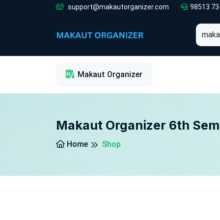
support@makautorganizer.com
98513 73
1
2
3
Makaut Organizer
Makaut Organizer 6th Sem
Home
Shop