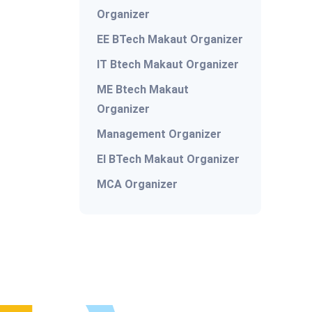
Organizer
EE BTech Makaut Organizer
IT Btech Makaut Organizer
ME Btech Makaut
Organizer
Management Organizer
EI BTech Makaut Organizer
MCA Organizer